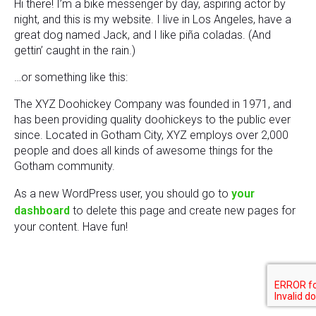
Hi there! I’m a bike messenger by day, aspiring actor by
night, and this is my website. I live in Los Angeles, have a
great dog named Jack, and I like piña coladas. (And
gettin’ caught in the rain.)
…or something like this:
The XYZ Doohickey Company was founded in 1971, and
has been providing quality doohickeys to the public ever
since. Located in Gotham City, XYZ employs over 2,000
people and does all kinds of awesome things for the
Gotham community.
As a new WordPress user, you should go to
your
dashboard
to delete this page and create new pages for
your content. Have fun!