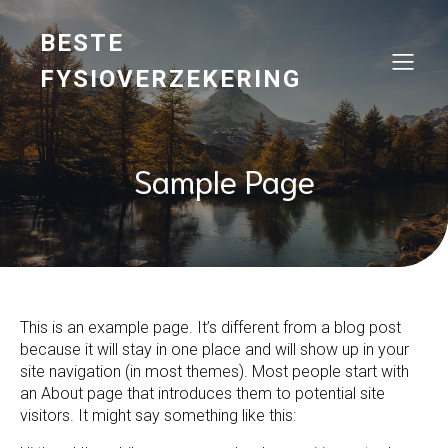
BESTE
FYSIOVERZEKERING
Sample Page
This is an example page. It’s different from a blog post
because it will stay in one place and will show up in your
site navigation (in most themes). Most people start with
an About page that introduces them to potential site
visitors. It might say something like this: